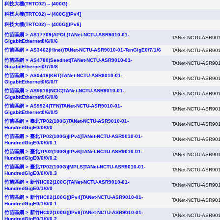
科技大樓(TRTC02) -- (400G)
科技大樓(TRTC02) -- (400G)[IPv4]
科技大樓(TRTC02) -- (400G)[IPv6]
竹苗區網 > AS17709(APOL)TANet-NCTU-ASR9010-01-
TANet-NCTU-ASR901
GigabitEthernet0/6/0/6
竹苗區網 > AS3462(Hinet)TANet-NCTU-ASR9010-01-TenGigE0/7/1/6
TANet-NCTU-ASR901
竹苗區網 > AS4780(Seednet)TANet-NCTU-ASR9010-01-
TANet-NCTU-ASR901
GigabitEthernet0/7/0/8
竹苗區網 > AS9416(KBT)TANet-NCTU-ASR9010-01-
TANet-NCTU-ASR901
GigabitEthernet0/6/0/7
竹苗區網 > AS9919(NCIC)TANet-NCTU-ASR9010-01-
TANet-NCTU-ASR901
GigabitEthernet0/6/0/8
竹苗區網 > AS9924(TFN)TANet-NCTU-ASR9010-01-
TANet-NCTU-ASR901
GigabitEthernet0/6/0/5
竹苗區網 > 臺北TP02(100G)TANet-NCTU-ASR9010-01-
TANet-NCTU-ASR901
HundredGigE0/0/0/0
竹苗區網 > 臺北TP02(100G)[IPv4]TANet-NCTU-ASR9010-01-
TANet-NCTU-ASR901
HundredGigE0/0/0/0.1
竹苗區網 > 臺北TP02(100G)[IPv6]TANet-NCTU-ASR9010-01-
TANet-NCTU-ASR901
HundredGigE0/0/0/0.2
竹苗區網 > 臺北TP02(100G)[MPLS]TANet-NCTU-ASR9010-01-
TANet-NCTU-ASR901
HundredGigE0/0/0/0.3
竹苗區網 > 新竹HC02(100G)TANet-NCTU-ASR9010-01-
TANet-NCTU-ASR901
HundredGigE0/1/0/0
竹苗區網 > 新竹HC02(100G)[IPv4]TANet-NCTU-ASR9010-01-
TANet-NCTU-ASR901
HundredGigE0/1/0/0.1
竹苗區網 > 新竹HC02(100G)[IPv6]TANet-NCTU-ASR9010-01-
TANet-NCTU-ASR901
HundredGigE0/1/0/0.2