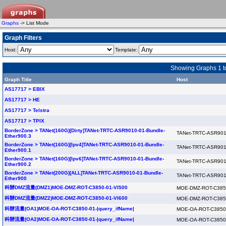
Graphs
-> List Mode
Graph Filters
Host:
Template:
Showing Graphs 1 to
Graph Title
Host
AS17717 > EBIX
AS17717 > HE
AS17717 > Telstra
AS17717 > TPIX
BorderZone > TANet(160G)[Dirty]TANet-TRTC-ASR9010-01-Bundle-
TANet-TRTC-ASR901
Ether900.3
BorderZone > TANet(160G)[Ipv4]TANet-TRTC-ASR9010-01-Bundle-
TANet-TRTC-ASR901
Ether900.1
BorderZone > TANet(160G)[Ipv6]TANet-TRTC-ASR9010-01-Bundle-
TANet-TRTC-ASR901
Ether900.2
BorderZone > TANet(200G)[ALL]TANet-TRTC-ASR9010-01-Bundle-
TANet-TRTC-ASR901
Ether900
科辦DMZ流量(DMZ1)MOE-DMZ-ROT-C3850-01-Vl500
MOE-DMZ-ROT-C385
科辦DMZ流量(DMZ2)MOE-DMZ-ROT-C3850-01-Vl600
MOE-DMZ-ROT-C385
科辦流量(OA1)MOE-OA-ROT-C3850-01-|query_ifName|
MOE-OA-ROT-C3850
科辦流量(OA2)MOE-OA-ROT-C3850-01-|query_ifName|
MOE-OA-ROT-C3850