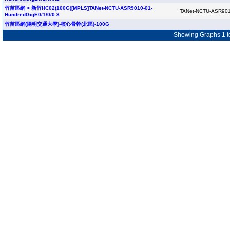
竹苗區網 > 新竹HC02(100G)[MPLS]TANet-NCTU-ASR9010-01-
TANet-NCTU-ASR901
HundredGigE0/1/0/0.3
竹苗區網(陽明交通大學)-核心骨幹(北區)-100G
Showing Graphs 1 to