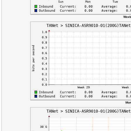
Week
Mon