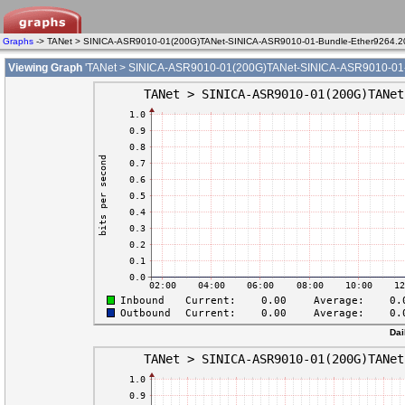
Graphs
-> TANet > SINICA-ASR9010-01(200G)TANet-SINICA-ASR9010-01-Bundle-Ether9264.2
Viewing Graph
'TANet > SINICA-ASR9010-01(200G)TANet-SINICA-ASR9010-01-B
Dai