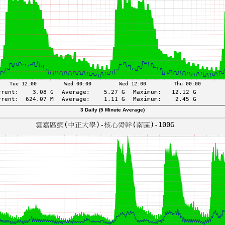
3 Daily (5 Minute Average)