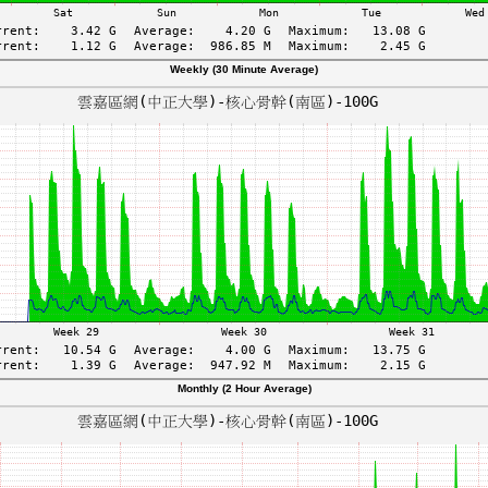
Weekly (30 Minute Average)
Monthly (2 Hour Average)