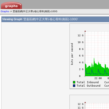
Graphs
-> 雲嘉區網(中正大學)-核心骨幹(南區)-100G
Viewing Graph
'雲嘉區網(中正大學)-核心骨幹(南區)-100G'