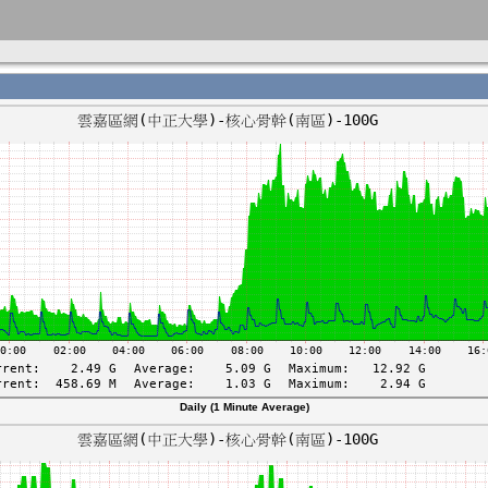
Daily (1 Minute Average)