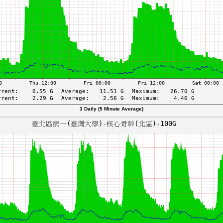
3 Daily (5 Minute Average)