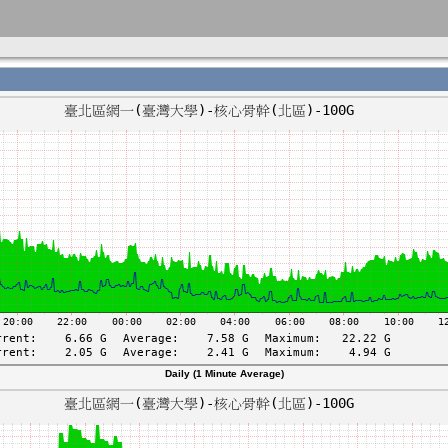
Daily (1 Minute Average)