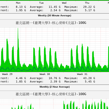
Weekly (30 Minute Average)
Monthly (2 Hour Average)