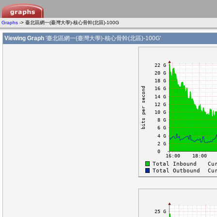
Graphs
-> 臺北區網一(臺灣大學)-核心骨幹(北區)-100G
Viewing Graph
'臺北區網一(臺灣大學)-核心骨幹(北區)-100G'