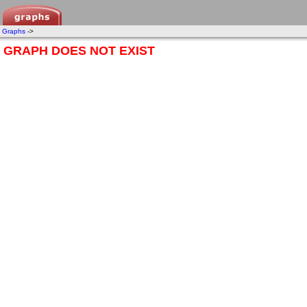
Graphs
->
GRAPH DOES NOT EXIST