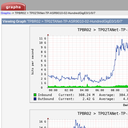
Graphs
-> TPBR02 > TP02TANet-TP-ASR9010-02-HundredGigE0/1/0/7
Viewing Graph
'TPBR02 > TP02TANet-TP-ASR9010-02-HundredGigE0/1/0/7'
Dai