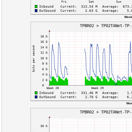
Week
Mon