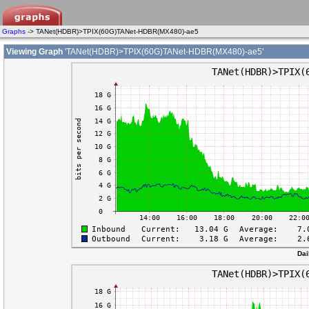
Graphs
-> TANet(HDBR)>TPIX(60G)TANet-HDBR(MX480)-ae5
Viewing Graph
'TANet(HDBR)>TPIX(60G)TANet-HDBR(MX480)-ae5'
Dai