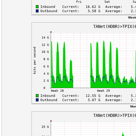
Week
Mon