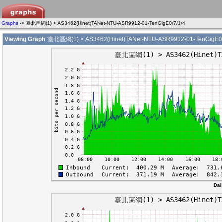
Graphs
-> 臺北區網(1) > AS3462(Hinet)TANet-NTU-ASR9912-01-TenGigE0/7/1/4
Viewing Graph
'臺北區網(1) > AS3462(Hinet)TANet-NTU-ASR9912-01-TenGigE0/7
Dai