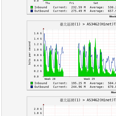
Week
Mon