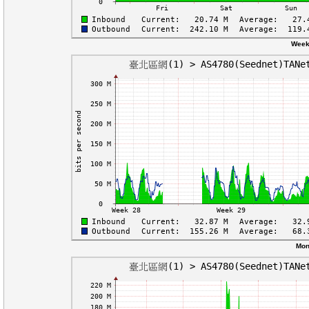
Week
Mon