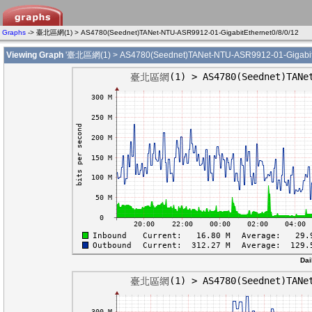
Graphs
-> 臺北區網(1) > AS4780(Seednet)TANet-NTU-ASR9912-01-GigabitEthernet0/8/0/12
Viewing Graph
'臺北區網(1) > AS4780(Seednet)TANet-NTU-ASR9912-01-GigabitEt
Dai