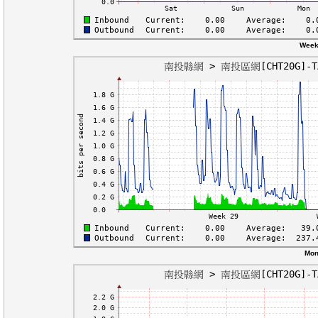
Week
Mon