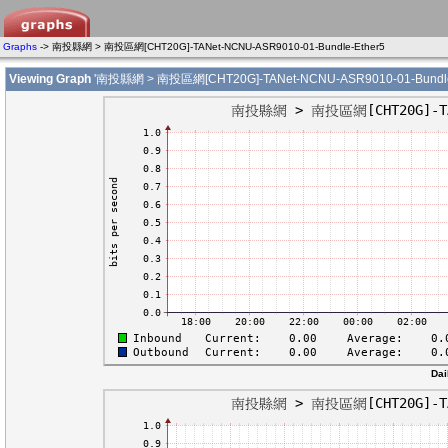
Graphs
-> 南投縣網 > 南投區網[CHT20G]-TANet-NCNU-ASR9010-01-Bundle-Ether5
Viewing Graph
'南投縣網 > 南投區網[CHT20G]-TANet-NCNU-ASR9010-01-Bundle-
Dai