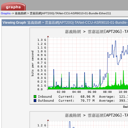
Graphs
-> 嘉義縣網 > 雲嘉區網[APT20G]-TANet-CCU-ASR9010-01-Bundle-Ether211
Viewing Graph
'嘉義縣網 > 雲嘉區網[APT20G]-TANet-CCU-ASR9010-01-Bundle-E
Dai