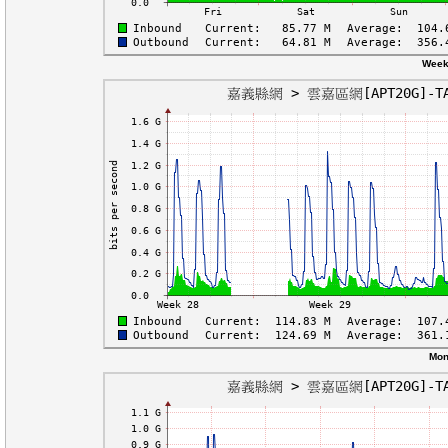
Week
Mon