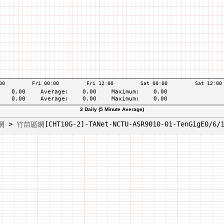
3 Daily (5 Minute Average)