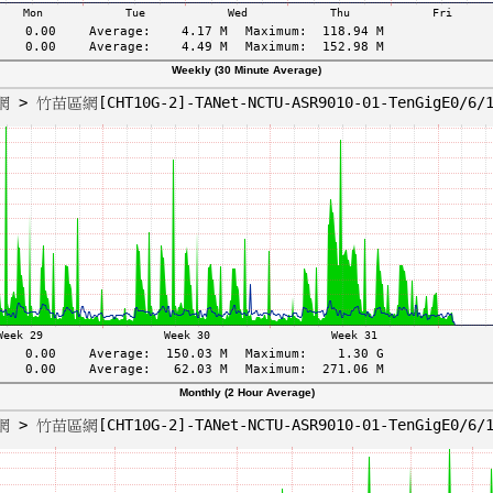
Weekly (30 Minute Average)
Monthly (2 Hour Average)