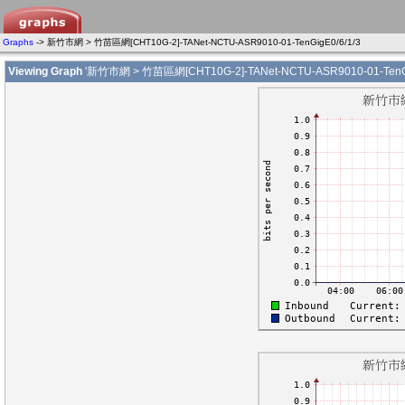
Graphs
-> 新竹市網 > 竹苗區網[CHT10G-2]-TANet-NCTU-ASR9010-01-TenGigE0/6/1/3
Viewing Graph
'新竹市網 > 竹苗區網[CHT10G-2]-TANet-NCTU-ASR9010-01-TenGig