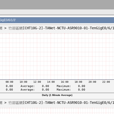
E0/6/1/3'
Daily (1 Minute Average)