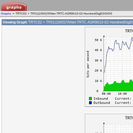
Graphs
-> TRTC02 > TP01(100G)TANet-TRTC-ASR9010-02-HundredGigE0/0/0/0
Viewing Graph
'TRTC02 > TP01(100G)TANet-TRTC-ASR9010-02-HundredGigE0/