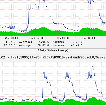
3 Daily (5 Minute Average)