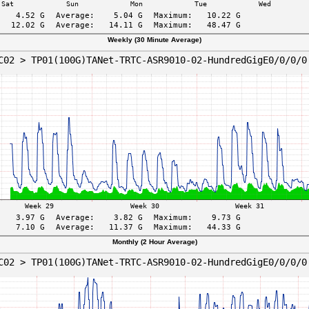
Weekly (30 Minute Average)
Monthly (2 Hour Average)