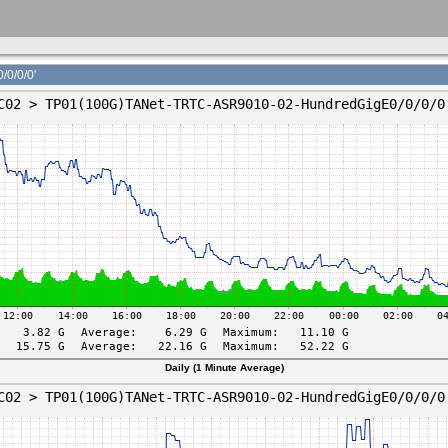
0/0/0'
Daily (1 Minute Average)