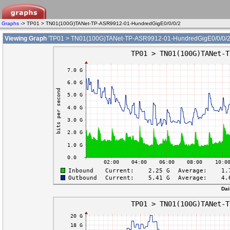
Graphs
-> TP01 > TN01(100G)TANet-TP-ASR9912-01-HundredGigE0/0/0/2
Viewing Graph
'TP01 > TN01(100G)TANet-TP-ASR9912-01-HundredGigE0/0/0/2
Dai