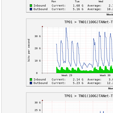
Week
Mon