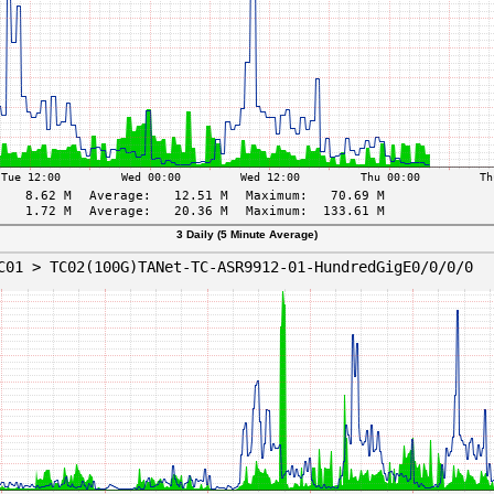
3 Daily (5 Minute Average)