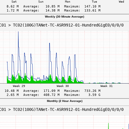
Weekly (30 Minute Average)
Monthly (2 Hour Average)