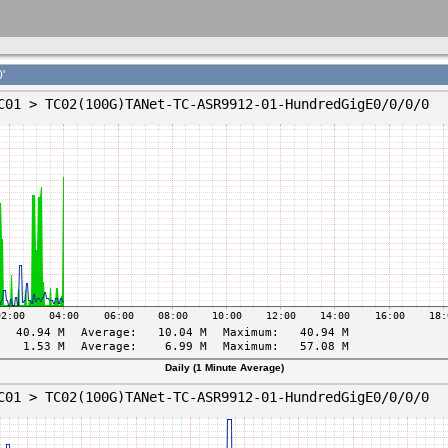
'
Daily (1 Minute Average)