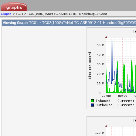
Graphs
-> TC01 > TC02(100G)TANet-TC-ASR9912-01-HundredGigE0/0/0/0
Viewing Graph
'TC01 > TC02(100G)TANet-TC-ASR9912-01-HundredGigE0/0/0/0