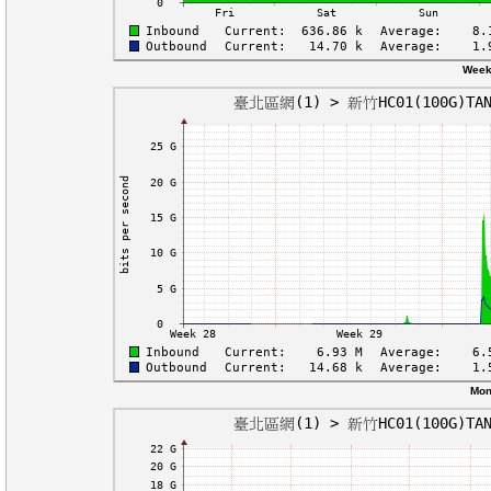
Week
Mon