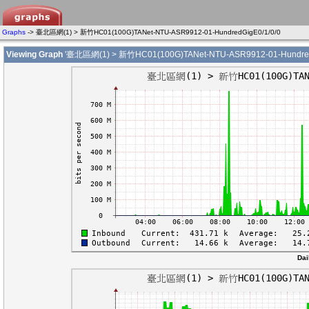
Graphs
-> 臺北區網(1) > 新竹HC01(100G)TANet-NTU-ASR9912-01-HundredGigE0/1/0/0
Viewing Graph
'臺北區網(1) > 新竹HC01(100G)TANet-NTU-ASR9912-01-HundredG
Dai