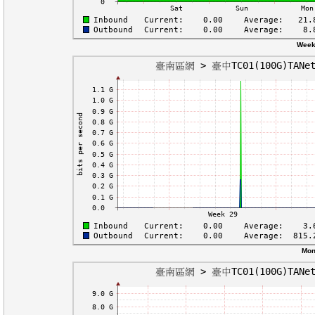
Week
Mon