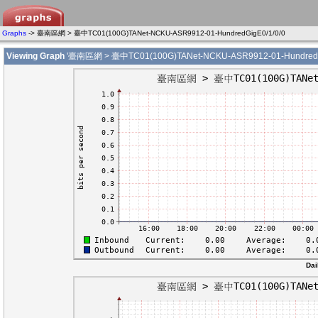
Graphs
-> 臺南區網 > 臺中TC01(100G)TANet-NCKU-ASR9912-01-HundredGigE0/1/0/0
Viewing Graph
'臺南區網 > 臺中TC01(100G)TANet-NCKU-ASR9912-01-HundredGi
Dai