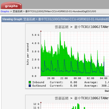
Graphs
-> 雲嘉區網 > 臺中TC01(100G)TANet-CCU-ASR9010-01-HundredGigE0/1/0/0
Viewing Graph
'雲嘉區網 > 臺中TC01(100G)TANet-CCU-ASR9010-01-HundredGig
Dai