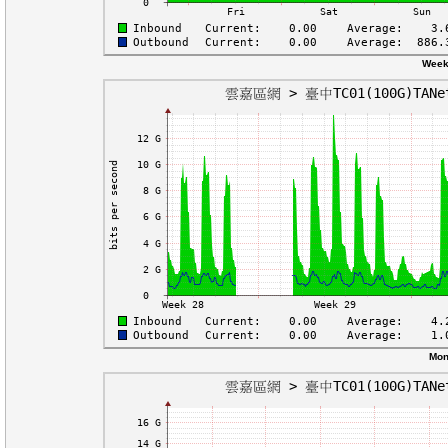
Week
Mon