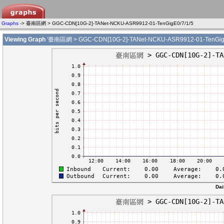
Graphs
-> 臺南區網 > GGC-CDN[10G-2]-TANet-NCKU-ASR9912-01-TenGigE0/7/1/5
Viewing Graph
'臺南區網 > GGC-CDN[10G-2]-TANet-NCKU-ASR9912-01-TenGigE
Dai