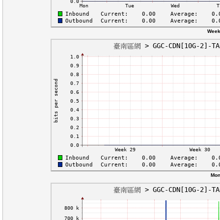
Week
Mon