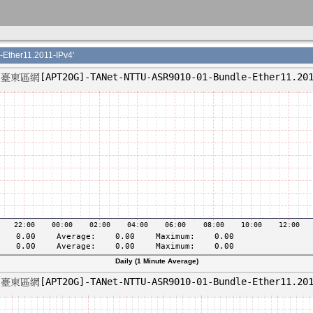
her11.2011-IPv4'
Daily (1 Minute Average)