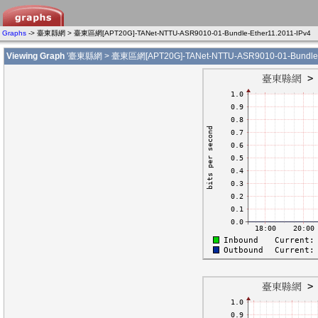
Graphs
-> 臺東縣網 > 臺東區網[APT20G]-TANet-NTTU-ASR9010-01-Bundle-Ether11.2011-IPv4
Viewing Graph
'臺東縣網 > 臺東區網[APT20G]-TANet-NTTU-ASR9010-01-Bundle-Et