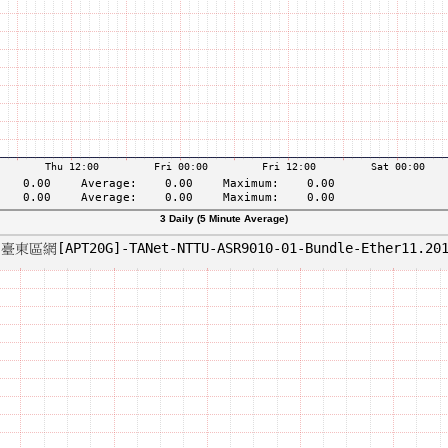
3 Daily (5 Minute Average)