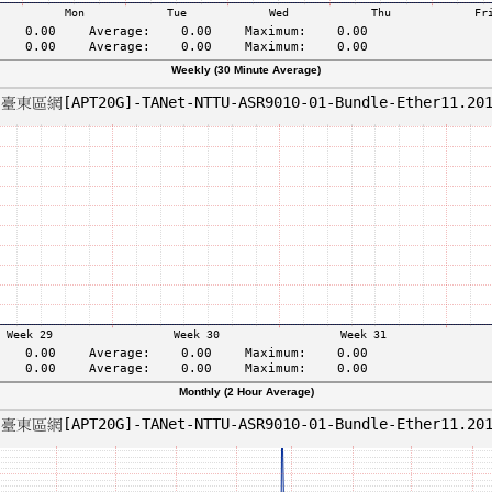
Weekly (30 Minute Average)
Monthly (2 Hour Average)