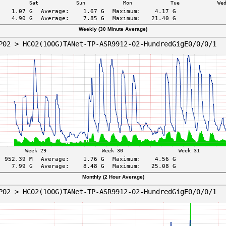
Weekly (30 Minute Average)
Monthly (2 Hour Average)