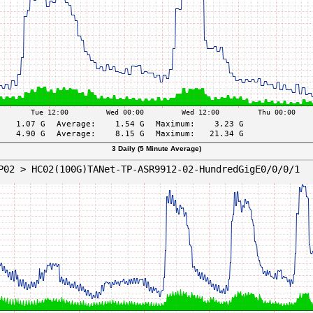
3 Daily (5 Minute Average)