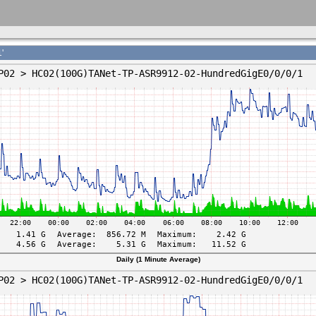
'
Daily (1 Minute Average)