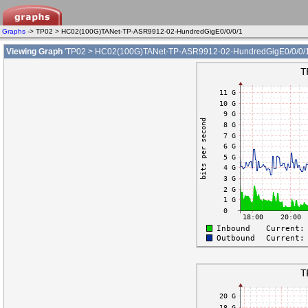
Graphs
-> TP02 > HC02(100G)TANet-TP-ASR9912-02-HundredGigE0/0/0/1
Viewing Graph
'TP02 > HC02(100G)TANet-TP-ASR9912-02-HundredGigE0/0/0/1