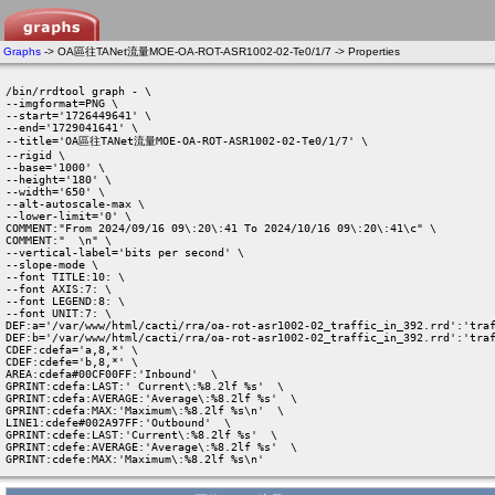
Graphs
-> OA區往TANet流量MOE-OA-ROT-ASR1002-02-Te0/1/7 -> Properties
/bin/rrdtool graph - \

--imgformat=PNG \

--start='1726449641' \

--end='1729041641' \

--title='OA區往TANet流量MOE-OA-ROT-ASR1002-02-Te0/1/7' \

--rigid \

--base='1000' \

--height='180' \

--width='650' \

--alt-autoscale-max \

--lower-limit='0' \

COMMENT:"From 2024/09/16 09\:20\:41 To 2024/10/16 09\:20\:41\c" \

COMMENT:"  \n" \

--vertical-label='bits per second' \

--slope-mode \

--font TITLE:10: \

--font AXIS:7: \

--font LEGEND:8: \

--font UNIT:7: \

DEF:a='/var/www/html/cacti/rra/oa-rot-asr1002-02_traffic_in_392.rrd':'traf
DEF:b='/var/www/html/cacti/rra/oa-rot-asr1002-02_traffic_in_392.rrd':'traf
CDEF:cdefa='a,8,*' \

CDEF:cdefe='b,8,*' \

AREA:cdefa#00CF00FF:'Inbound'  \

GPRINT:cdefa:LAST:' Current\:%8.2lf %s'  \

GPRINT:cdefa:AVERAGE:'Average\:%8.2lf %s'  \

GPRINT:cdefa:MAX:'Maximum\:%8.2lf %s\n'  \

LINE1:cdefe#002A97FF:'Outbound'  \

GPRINT:cdefe:LAST:'Current\:%8.2lf %s'  \

GPRINT:cdefe:AVERAGE:'Average\:%8.2lf %s'  \

GPRINT:cdefe:MAX:'Maximum\:%8.2lf %s\n' 