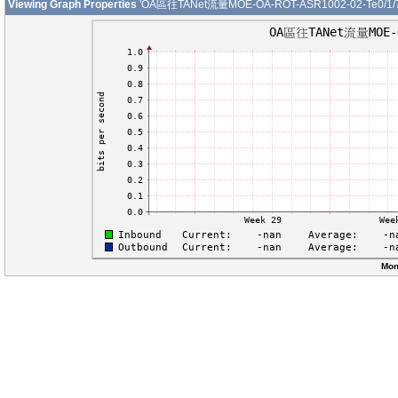
Viewing Graph Properties
'OA區往TANet流量MOE-OA-ROT-ASR1002-02-Te0/1/7
Mon