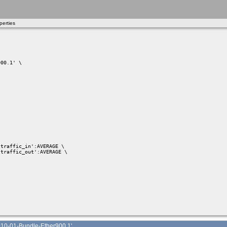
erties
00.1' \

traffic_in':AVERAGE \

traffic_out':AVERAGE \

10-01-Bundle-Ether900.1'