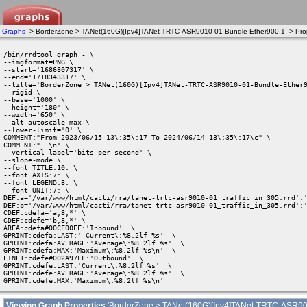
Graphs
-> BorderZone > TANet(160G)[Ipv4]TANet-TRTC-ASR9010-01-Bundle-Ether900.1 -> Prop
/bin/rrdtool graph - \

--imgformat=PNG \

--start='1686807317' \

--end='1718343317' \

--title='BorderZone > TANet(160G)[Ipv4]TANet-TRTC-ASR9010-01-Bundle-Ether9
--rigid \

--base='1000' \

--height='180' \

--width='650' \

--alt-autoscale-max \

--lower-limit='0' \

COMMENT:"From 2023/06/15 13\:35\:17 To 2024/06/14 13\:35\:17\c" \

COMMENT:"  \n" \

--vertical-label='bits per second' \

--slope-mode \

--font TITLE:10: \

--font AXIS:7: \

--font LEGEND:8: \

--font UNIT:7: \

DEF:a='/var/www/html/cacti/rra/tanet-trtc-asr9010-01_traffic_in_305.rrd':'
DEF:b='/var/www/html/cacti/rra/tanet-trtc-asr9010-01_traffic_in_305.rrd':'
CDEF:cdefa='a,8,*' \

CDEF:cdefe='b,8,*' \

AREA:cdefa#00CF00FF:'Inbound'  \

GPRINT:cdefa:LAST:' Current\:%8.2lf %s'  \

GPRINT:cdefa:AVERAGE:'Average\:%8.2lf %s'  \

GPRINT:cdefa:MAX:'Maximum\:%8.2lf %s\n'  \

LINE1:cdefe#002A97FF:'Outbound'  \

GPRINT:cdefe:LAST:'Current\:%8.2lf %s'  \

GPRINT:cdefe:AVERAGE:'Average\:%8.2lf %s'  \

GPRINT:cdefe:MAX:'Maximum\:%8.2lf %s\n' 
Viewing Graph Properties
'BorderZone > TANet(160G)[Ipv4]TANet-TRTC-ASR90