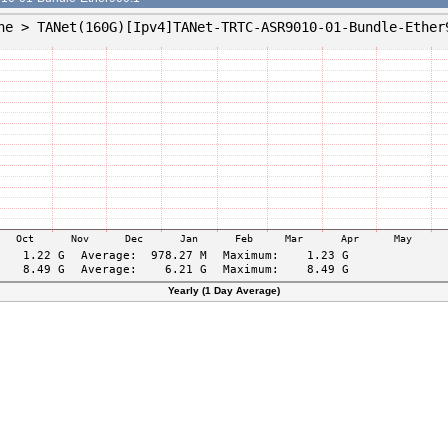
Yearly (1 Day Average)