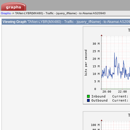
Graphs
-> TANet-LYBR(MX480) - Traffic - |query_ifName| - to Akamai AS20940
Viewing Graph
'TANet-LYBR(MX480) - Traffic - |query_ifName| - to Akamai AS209