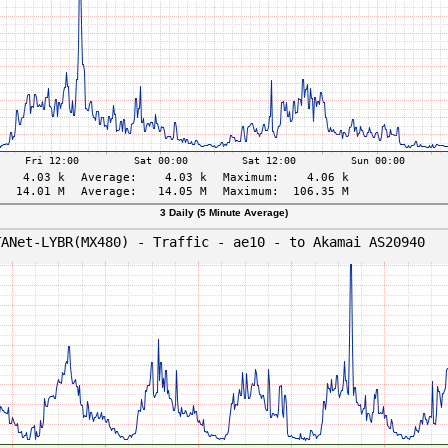
3 Daily (5 Minute Average)