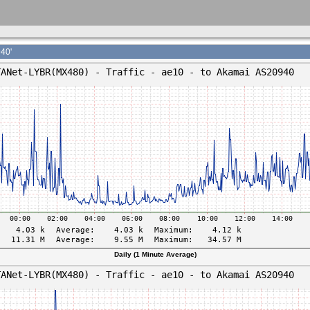
40'
Daily (1 Minute Average)