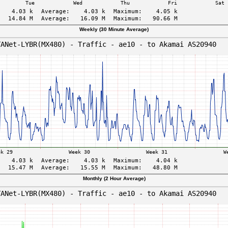
Weekly (30 Minute Average)
Monthly (2 Hour Average)