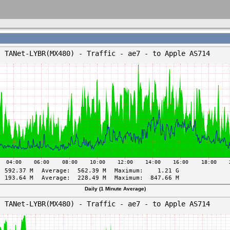
Daily (1 Minute Average)