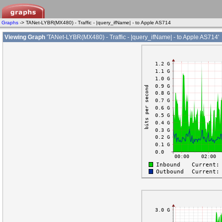
Graphs
-> TANet-LYBR(MX480) - Traffic - |query_ifName| - to Apple AS714
Viewing Graph
'TANet-LYBR(MX480) - Traffic - |query_ifName| - to Apple AS714'