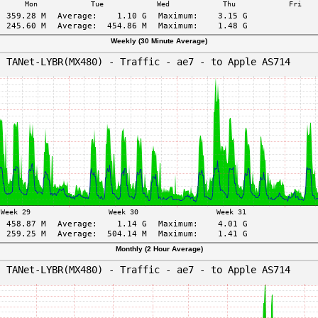
Weekly (30 Minute Average)
Monthly (2 Hour Average)