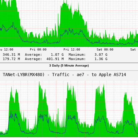
3 Daily (5 Minute Average)