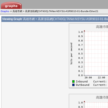
Graphs
-> 高雄市網 > 高屏澎區網[CHT40G]-TANet-NSYSU-ASR9010-01-Bundle-Ether21
Viewing Graph
'高雄市網 > 高屏澎區網[CHT40G]-TANet-NSYSU-ASR9010-01-Bund