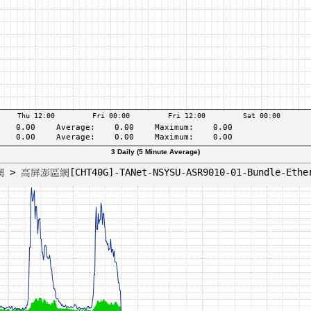
3 Daily (5 Minute Average)