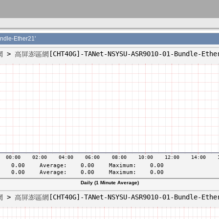
le-Ether21'
Daily (1 Minute Average)