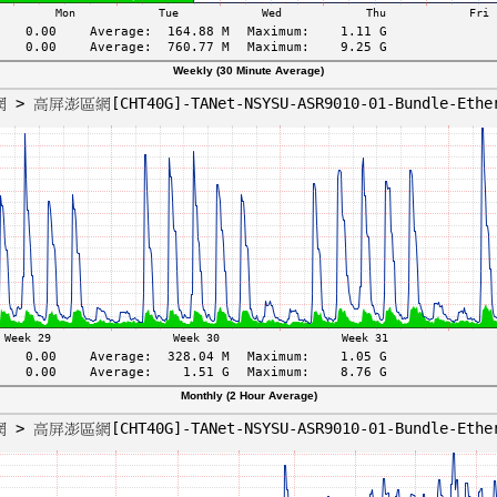
Weekly (30 Minute Average)
Monthly (2 Hour Average)