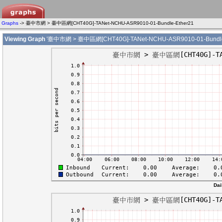
Graphs
-> 臺中市網 > 臺中區網[CHT40G]-TANet-NCHU-ASR9010-01-Bundle-Ether21
Viewing Graph
'臺中市網 > 臺中區網[CHT40G]-TANet-NCHU-ASR9010-01-Bundle-
Dai