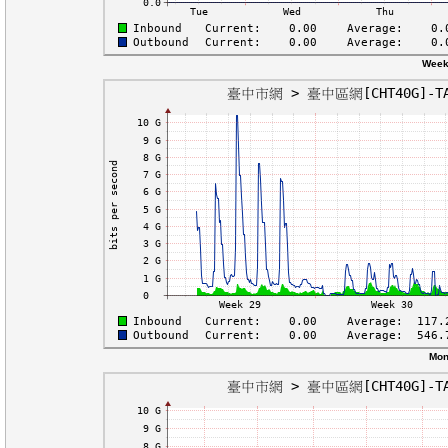
Week
Mon