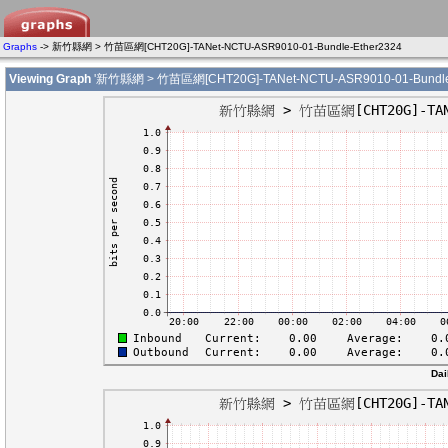
Graphs
-> 新竹縣網 > 竹苗區網[CHT20G]-TANet-NCTU-ASR9010-01-Bundle-Ether2324
Viewing Graph
'新竹縣網 > 竹苗區網[CHT20G]-TANet-NCTU-ASR9010-01-Bundle-
Dai