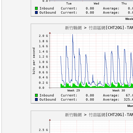
Week
Mon