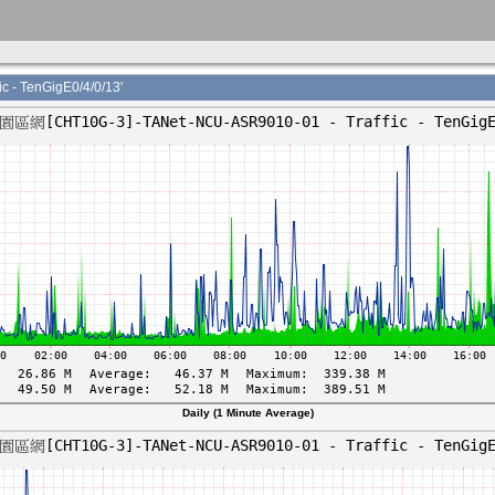
- TenGigE0/4/0/13'
Daily (1 Minute Average)