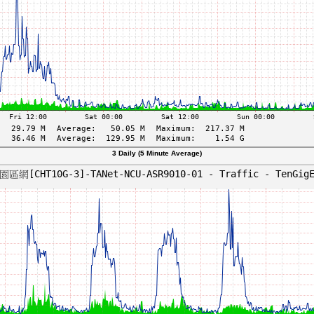
3 Daily (5 Minute Average)