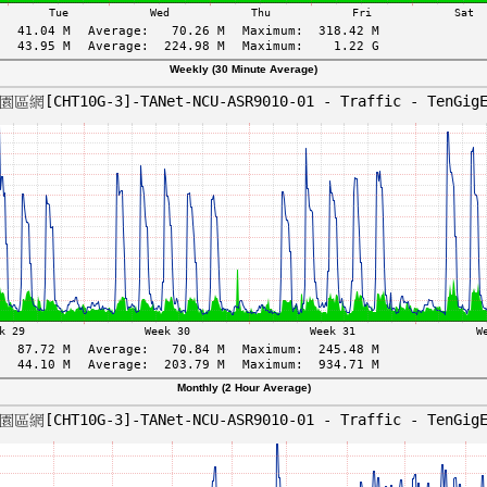
Weekly (30 Minute Average)
Monthly (2 Hour Average)