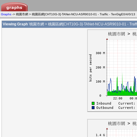
Graphs
-> 桃園市網 > 桃園區網[CHT10G-3]-TANet-NCU-ASR9010-01 - Traffic - TenGigE0/4/0/13
Viewing Graph
'桃園市網 > 桃園區網[CHT10G-3]-TANet-NCU-ASR9010-01 - Traffic 