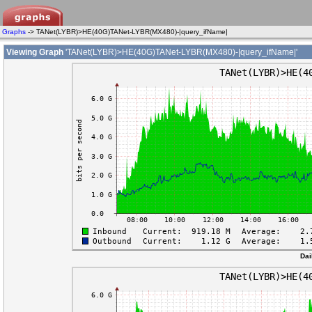
Graphs
-> TANet(LYBR)>HE(40G)TANet-LYBR(MX480)-|query_ifName|
Viewing Graph
'TANet(LYBR)>HE(40G)TANet-LYBR(MX480)-|query_ifName|'
Dai