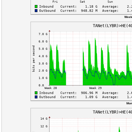
Week
Mon