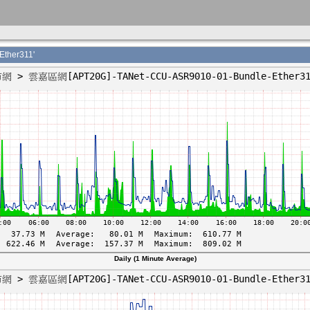
ther311'
Daily (1 Minute Average)