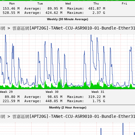
Weekly (30 Minute Average)
Monthly (2 Hour Average)