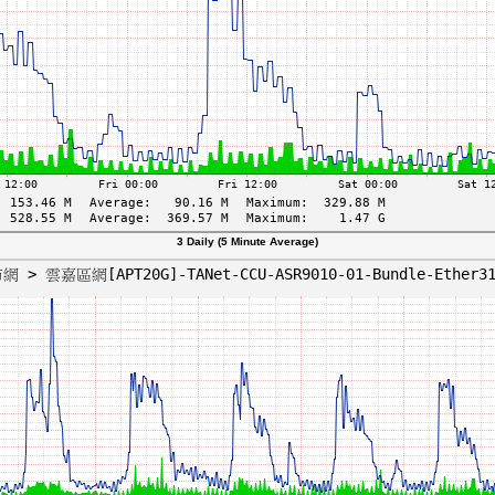
3 Daily (5 Minute Average)