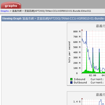
Graphs
-> 嘉義市網 > 雲嘉區網[APT20G]-TANet-CCU-ASR9010-01-Bundle-Ether311
Viewing Graph
'嘉義市網 > 雲嘉區網[APT20G]-TANet-CCU-ASR9010-01-Bundle-E