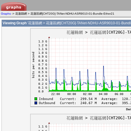
Graphs
-> 花蓮縣網 > 花蓮區網[CHT20G]-TANet-NDHU-ASR9010-01-Bundle-Ether21
Viewing Graph
'花蓮縣網 > 花蓮區網[CHT20G]-TANet-NDHU-ASR9010-01-Bundle-
Dai