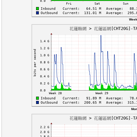
Week
Mon