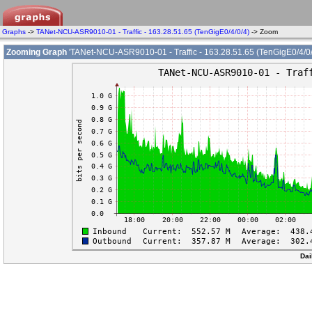
Graphs
->
TANet-NCU-ASR9010-01 - Traffic - 163.28.51.65 (TenGigE0/4/0/4)
-> Zoom
Zooming Graph
'TANet-NCU-ASR9010-01 - Traffic - 163.28.51.65 (TenGigE0/4/0/
Dai