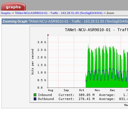
Graphs
->
TANet-NCU-ASR9010-01 - Traffic - 163.28.51.65 (TenGigE0/4/0/4)
-> Zoom
Zooming Graph
'TANet-NCU-ASR9010-01 - Traffic - 163.28.51.65 (TenGigE0/4/0/
Ye