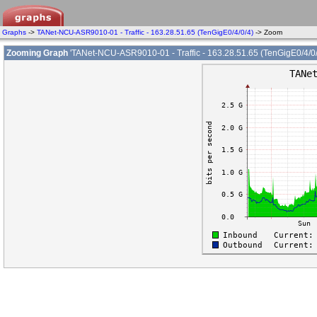
Graphs
->
TANet-NCU-ASR9010-01 - Traffic - 163.28.51.65 (TenGigE0/4/0/4)
-> Zoom
Zooming Graph
'TANet-NCU-ASR9010-01 - Traffic - 163.28.51.65 (TenGigE0/4/0/