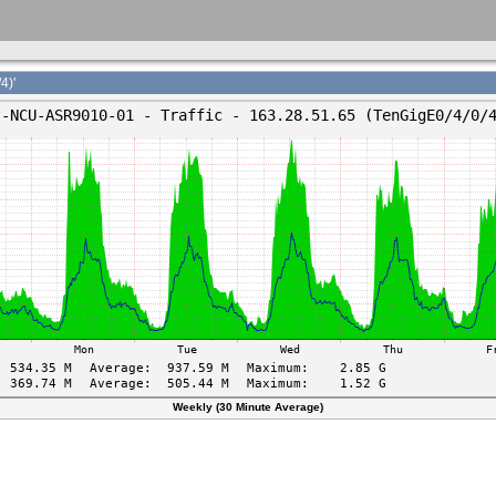
4)'
Weekly (30 Minute Average)