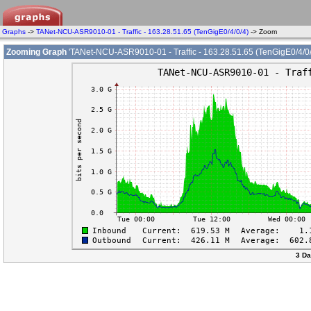
Graphs
->
TANet-NCU-ASR9010-01 - Traffic - 163.28.51.65 (TenGigE0/4/0/4)
-> Zoom
Zooming Graph
'TANet-NCU-ASR9010-01 - Traffic - 163.28.51.65 (TenGigE0/4/0/
3 Da