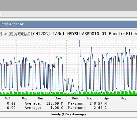
m
le-Ether34'
Yearly (1 Day Average)