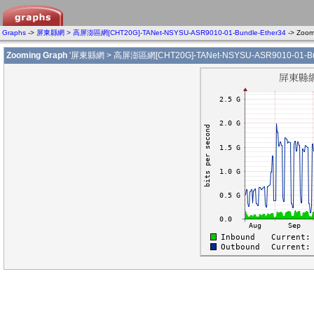
Graphs
->
屏東縣網 > 高屏澎區網[CHT20G]-TANet-NSYSU-ASR9010-01-Bundle-Ether34
-> Zoo
Zooming Graph
'屏東縣網 > 高屏澎區網[CHT20G]-TANet-NSYSU-ASR9010-01-Bund