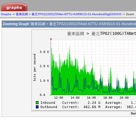
Graphs
->
臺東區網 > 臺北TP02(100G)TANet-NTTU-ASR9010-01-HundredGigE0/0/0/0
-> Zoom
Zooming Graph
'臺東區網 > 臺北TP02(100G)TANet-NTTU-ASR9010-01-HundredGi
Dai