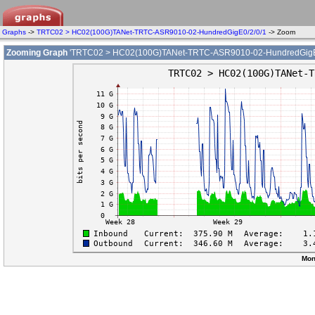
Graphs
->
TRTC02 > HC02(100G)TANet-TRTC-ASR9010-02-HundredGigE0/2/0/1
-> Zoom
Zooming Graph
'TRTC02 > HC02(100G)TANet-TRTC-ASR9010-02-HundredGigE0
Mon