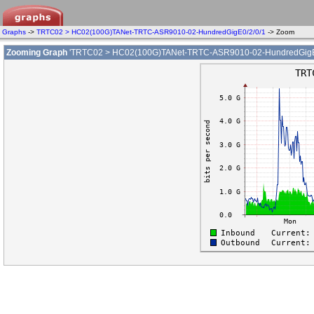
Graphs
->
TRTC02 > HC02(100G)TANet-TRTC-ASR9010-02-HundredGigE0/2/0/1
-> Zoom
Zooming Graph
'TRTC02 > HC02(100G)TANet-TRTC-ASR9010-02-HundredGigE0