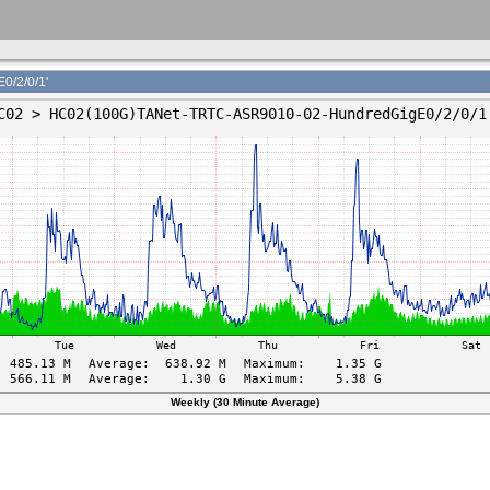
/2/0/1'
Weekly (30 Minute Average)