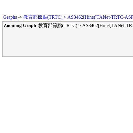
Graphs
->
教育部節點(TRTC) > AS3462[Hinet]TANet-TRTC-ASR90
Zooming Graph
'教育部節點(TRTC) > AS3462[Hinet]TANet-TRTC-
Yearl