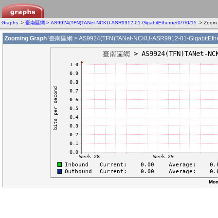
Graphs
->
臺南區網 > AS9924(TFN)TANet-NCKU-ASR9912-01-GigabitEthernet0/7/0/15
-> Zoom
Zooming Graph
'臺南區網 > AS9924(TFN)TANet-NCKU-ASR9912-01-GigabitEthern
Mon