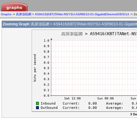
Graphs
->
高屏澎區網 > AS9416(KBT)TANet-NSYSU-ASR9010-01-GigabitEthernet0/6/0/14
-> Z
Zooming Graph
'高屏澎區網 > AS9416(KBT)TANet-NSYSU-ASR9010-01-GigabitEth
3 Da