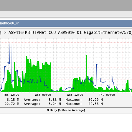
t0/5/0/14'
3 Daily (5 Minute Average)