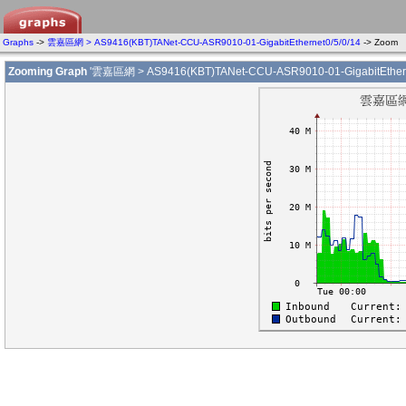
Graphs
->
雲嘉區網 > AS9416(KBT)TANet-CCU-ASR9010-01-GigabitEthernet0/5/0/14
-> Zoom
Zooming Graph
'雲嘉區網 > AS9416(KBT)TANet-CCU-ASR9010-01-GigabitEtherne