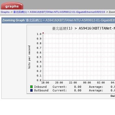
Graphs
->
臺北區網(1) > AS9416(KBT)TANet-NTU-ASR9912-01-GigabitEthernet0/8/0/19
-> Zoo
Zooming Graph
'臺北區網(1) > AS9416(KBT)TANet-NTU-ASR9912-01-GigabitEther
Dai