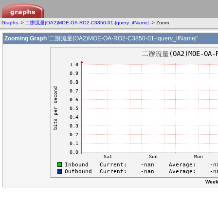
Graphs
->
二辦流量(OA2)MOE-OA-RO2-C3850-01-|query_ifName|
-> Zoom
Zooming Graph
'二辦流量(OA2)MOE-OA-RO2-C3850-01-|query_ifName|'
Week