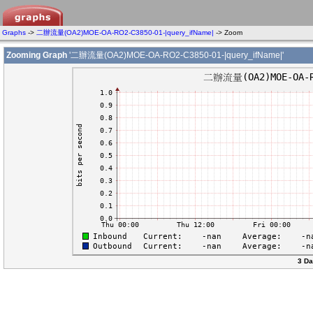
Graphs
->
二辦流量(OA2)MOE-OA-RO2-C3850-01-|query_ifName|
-> Zoom
Zooming Graph
'二辦流量(OA2)MOE-OA-RO2-C3850-01-|query_ifName|'
3 Da