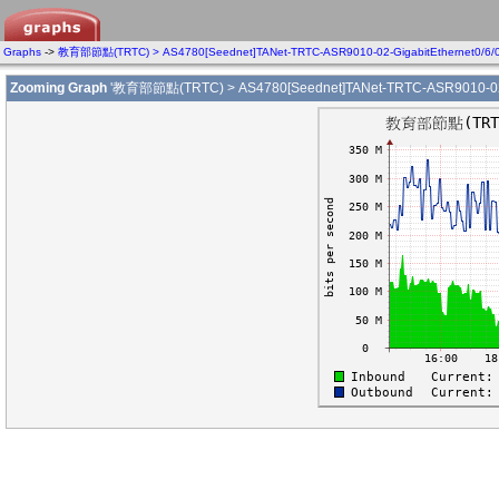
Graphs
->
教育部節點(TRTC) > AS4780[Seednet]TANet-TRTC-ASR9010-02-GigabitEthernet0/6/
Zooming Graph
'教育部節點(TRTC) > AS4780[Seednet]TANet-TRTC-ASR9010-02-Gi