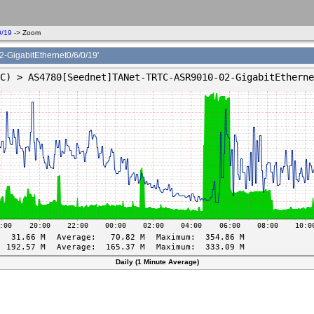
0/19
-> Zoom
gabitEthernet0/6/0/19'
Daily (1 Minute Average)