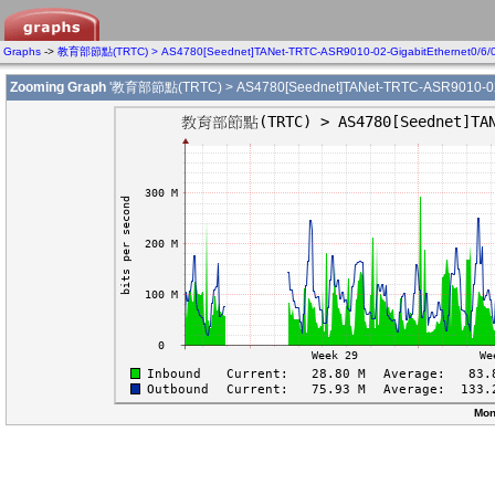
Graphs
->
教育部節點(TRTC) > AS4780[Seednet]TANet-TRTC-ASR9010-02-GigabitEthernet0/6/
Zooming Graph
'教育部節點(TRTC) > AS4780[Seednet]TANet-TRTC-ASR9010-02-Gi
Mon