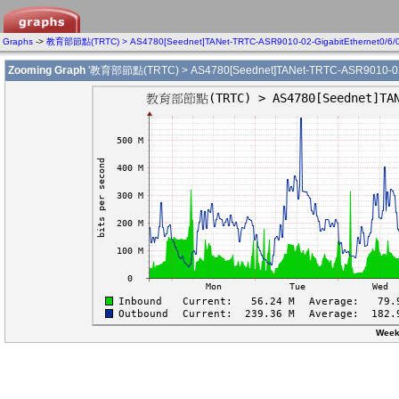
Graphs
->
教育部節點(TRTC) > AS4780[Seednet]TANet-TRTC-ASR9010-02-GigabitEthernet0/6/
Zooming Graph
'教育部節點(TRTC) > AS4780[Seednet]TANet-TRTC-ASR9010-02-Gi
Week